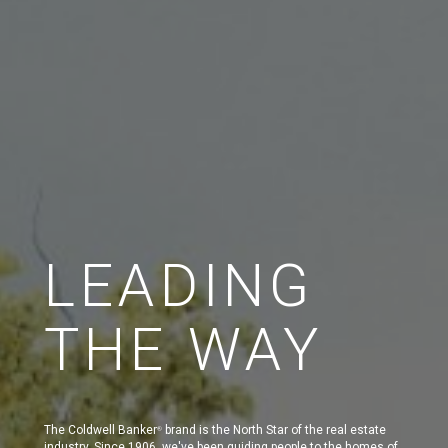
LEADING
THE WAY
The Coldwell Banker
brand is the North Star of the real estate
®
industry. Since 1906, we've been guiding people to the homes of