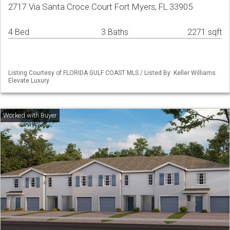
2717 Via Santa Croce Court Fort Myers, FL 33905
4 Bed
3 Baths
2271 sqft
Listing Courtesy of FLORIDA GULF COAST MLS / Listed By: Keller Williams
Elevate Luxury