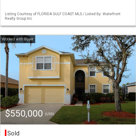
Listing Courtesy of FLORIDA GULF COAST MLS / Listed By: Waterfront
Realty Group Inc
$550,000
(USD)
Sold