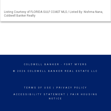
Listing Courtesy of FLORIDA GULF COAST MLS / Listed By: Nishma Nana,
Coldwell Banker Realty
COLDWELL BANKER
- FORT MYERS
© 2026 COLDWELL BANKER REAL ESTATE LLC
TERMS OF USE
|
PRIVACY POLICY
ACCESSIBILITY STATEMENT
|
FAIR HOUSING
NOTICE