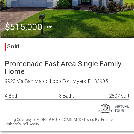
$515,000
(USD)
Sold
Promenade East Area Single Family
Home
9923 Via San Marco Loop Fort Myers, FL 33905
4 Bed
3 Baths
2807 sqft
Listing Courtesy of FLORIDA GULF COAST MLS / Listed By: Premier
Sotheby's Int'l Realty