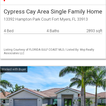
Cypress Cay Area Single Family Home
13392 Hampton Park Court Fort Myers, FL 33913
4 Bed
4 Baths
2893 sqft
Listing Courtesy of FLORIDA GULF COAST MLS / Listed By: Mvp Realty
Associates LLC