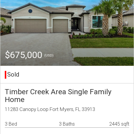
$675,000
(USD)
Sold
Timber Creek Area Single Family
Home
11283 Canopy Loop Fort Myers, FL 33913
3 Bed
3 Baths
2445 sqft