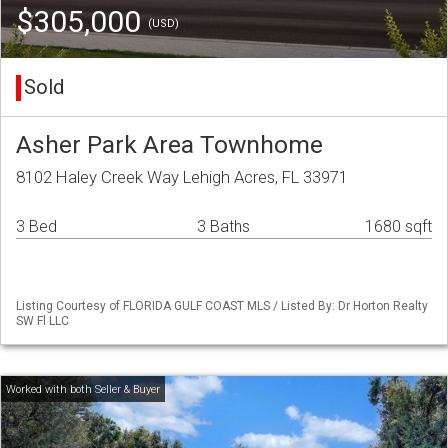
$305,000
(USD)
Sold
Asher Park Area Townhome
8102 Haley Creek Way Lehigh Acres, FL 33971
3 Bed
3 Baths
1680 sqft
Listing Courtesy of FLORIDA GULF COAST MLS / Listed By: Dr Horton Realty
SW Fl LLC