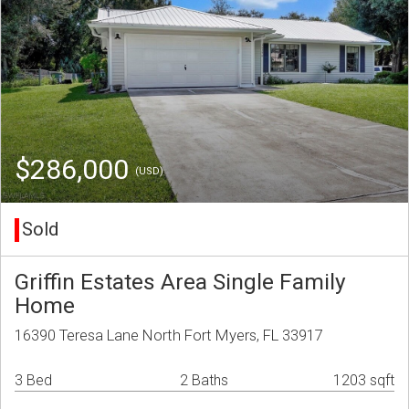
$286,000
(USD)
Sold
Griffin Estates Area Single Family
Home
16390 Teresa Lane North Fort Myers, FL 33917
3 Bed
2 Baths
1203 sqft