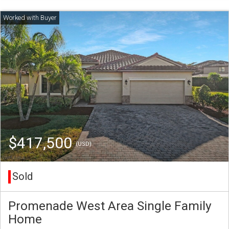
$417,500
(USD)
Sold
Promenade West Area Single Family
Home