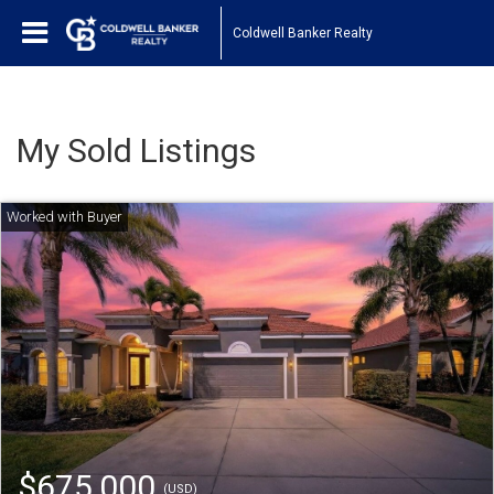
Coldwell Banker Realty
My Sold Listings
$675,000
(USD)