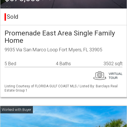
Sold
Promenade East Area Single Family
Home
9935 Via San Marco Loop Fort Myers, FL 33905
5 Bed
4 Baths
3502 sqft
Listing Courtesy of FLORIDA GULF COAST MLS / Listed By: Barclays Real
Estate Group 1